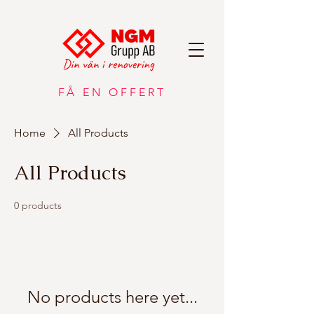
FÅ EN OFFERT
Home
All Products
All Products
0 products
No products here yet...